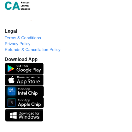
Legal
Terms & Conditions
Privacy Policy
Refunds & Cancellation Policy
Download App