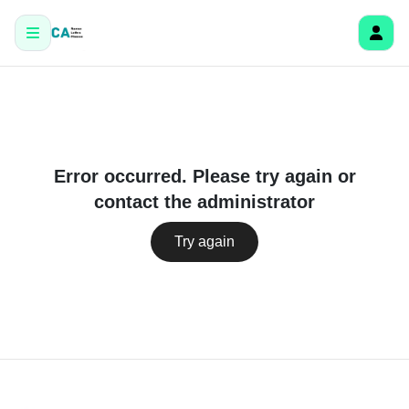
Error occurred. Please try again or
contact the administrator
Try again