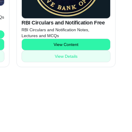
Qs
RBI Circulars and Notification Free
RBI Circulars and Notification Notes,
Lectures and MCQs
View Content
View Details