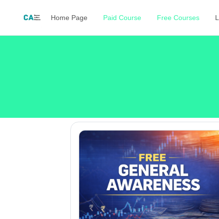
Home Page
Paid Course
Free Courses
L