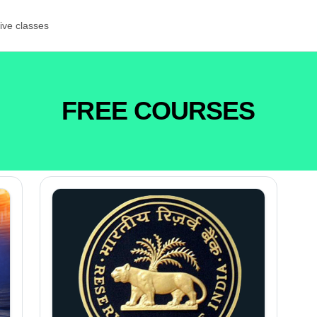
ive classes
FREE COURSES