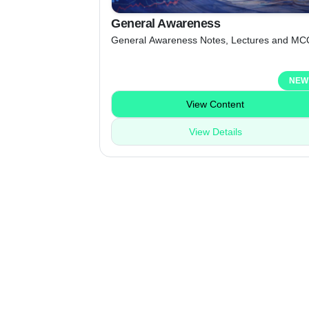
General Awareness
General Awareness Notes, Lectures and MC
NEW
View Content
View Details